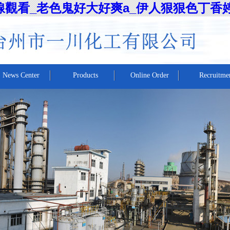
線觀看_老色鬼好大好爽a_伊人狠狠色丁香
News Center
Products
Online Order
Recruitme