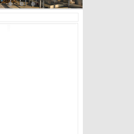
•
•
•