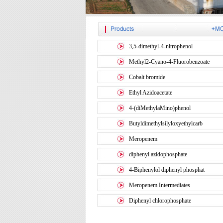
3,5-dimethyl-4-nitrophenol
Methyl2-Cyano-4-Fluorobenzoate
Cobalt bromide
Ethyl Azidoacetate
4-(diMethylaMino)phenol
Butyldimethylsilyloxyethylcarb
Meropenem
diphenyl azidophosphate
4-Biphenylol diphenyl phosphat
Meropenem Intermediates
Diphenyl chlorophosphate