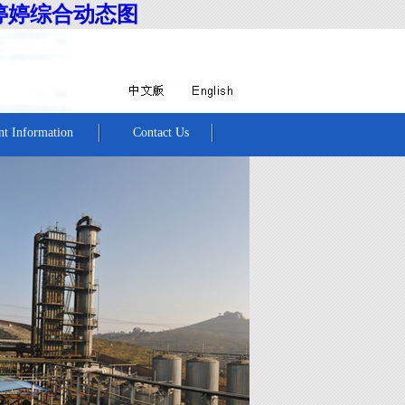
婷婷综合动态图
nt Information
Contact Us