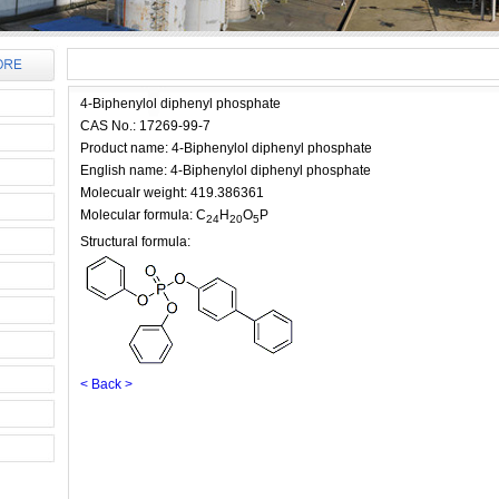
4-Biphenylol diphenyl phosphate
CAS No.: 17269-99-7
Product name: 4-Biphenylol diphenyl phosphate
English name: 4-Biphenylol diphenyl phosphate
Molecualr weight: 419.386361
Molecular formula: C
H
O
P
24
20
5
Structural formula:
< Back >