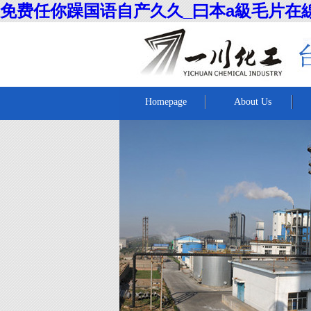
免费任你躁国语自产久久_曰本a級毛片在
Homepage
About Us